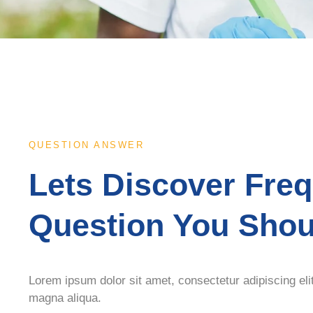
QUESTION ANSWER
Lets Discover Fre
Question You Sho
Lorem ipsum dolor sit amet, consectetur adipiscing eli
magna aliqua.