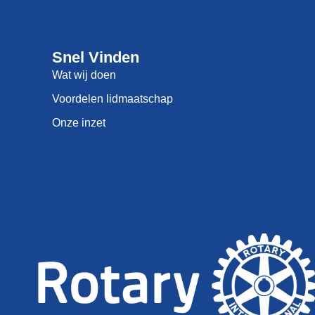
Snel Vinden
Wat wij doen
Voordelen lidmaatschap
Onze inzet