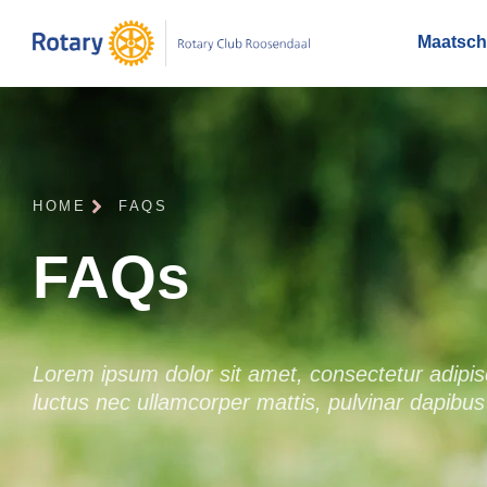
Maatscha
HOME
FAQS
FAQs
Lorem ipsum dolor sit amet, consectetur adipiscin
luctus nec ullamcorper mattis, pulvinar dapibus