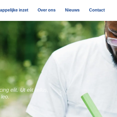
ppelijke inzet
Over ons
Nieuws
Contact
g elit. Ut elit tellus,
 leo.