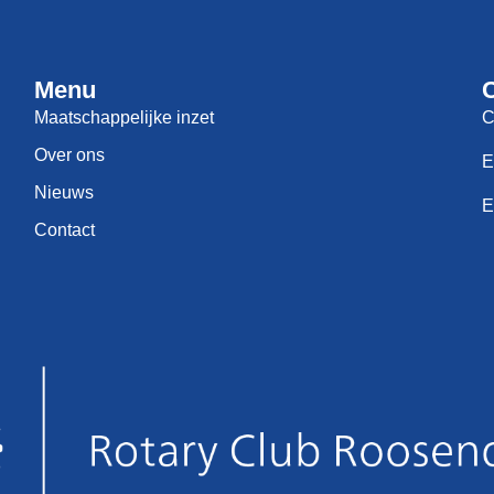
Menu
Maatschappelijke inzet
C
Over ons
E
Nieuws
E
Contact