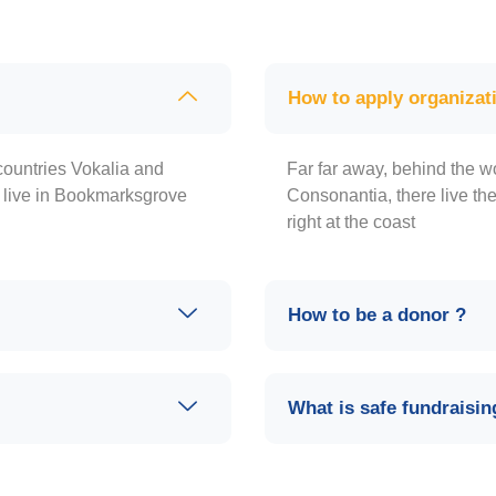
How to apply organizat
countries Vokalia and
Far far away, behind the w
y live in Bookmarksgrove
Consonantia, there live th
right at the coast
How to be a donor ?
What is safe fundraisin