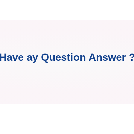
Have ay Question Answer 