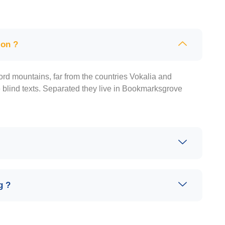
ion ?
ord mountains, far from the countries Vokalia and
e blind texts. Separated they live in Bookmarksgrove
g ?