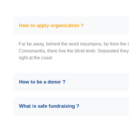
How to apply organization ?
Far far away, behind the word mountains, far from the 
Consonantia, there live the blind texts. Separated the
right at the coast
How to be a donor ?
What is safe fundraising ?