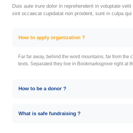
Duis aute irure dolor in reprehenderit in voluptate velit
sint occaecat cupidatat non proident, sunt in culpa qui 
How to apply organization ?
Far far away, behind the word mountains, far from the c
texts. Separated they live in Bookmarksgrove right at t
How to be a donor ?
What is safe fundraising ?