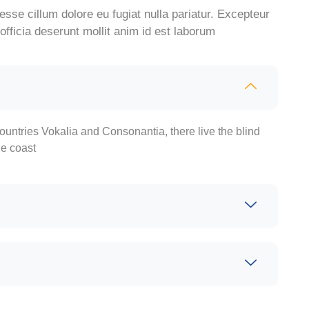
 esse cillum dolore eu fugiat nulla pariatur. Excepteur
officia deserunt mollit anim id est laborum
ountries Vokalia and Consonantia, there live the blind
he coast