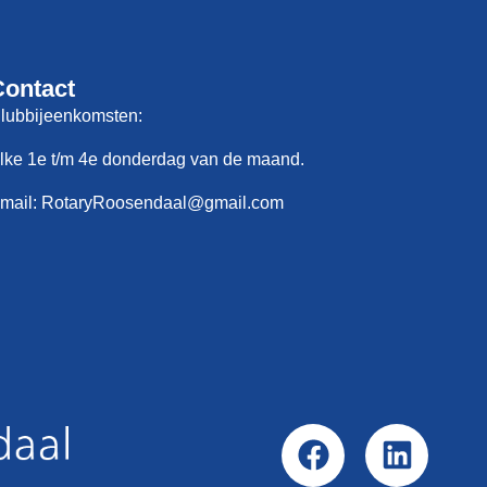
Contact
lubbijeenkomsten:
lke 1e t/m 4e donderdag van de maand.
mail: RotaryRoosendaal@gmail.com