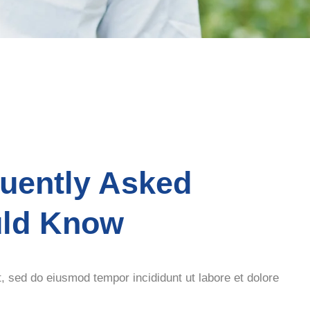
quently Asked
uld Know
t, sed do eiusmod tempor incididunt ut labore et dolore